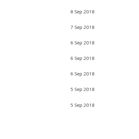
8 Sep 2018
7 Sep 2018
6 Sep 2018
6 Sep 2018
6 Sep 2018
5 Sep 2018
5 Sep 2018
Next >
Last >>