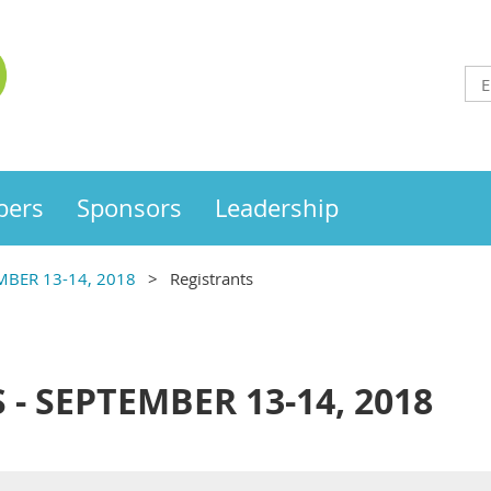
ers
Sponsors
Leadership
MBER 13-14, 2018
Registrants
 - SEPTEMBER 13-14, 2018