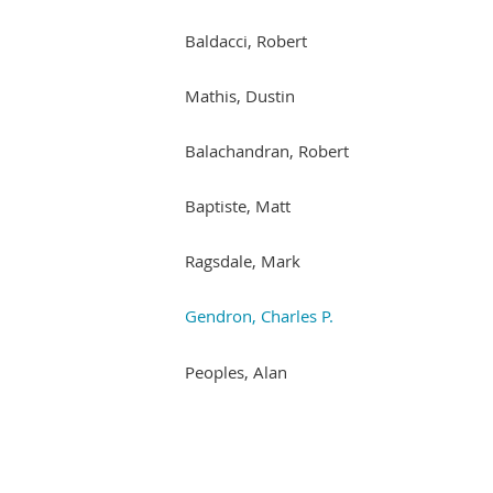
Baldacci, Robert
Mathis, Dustin
Balachandran, Robert
Baptiste, Matt
Ragsdale, Mark
Gendron, Charles P.
Peoples, Alan