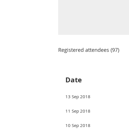
Registered attendees (97)
Next >
Last >>
Date
13 Sep 2018
11 Sep 2018
10 Sep 2018