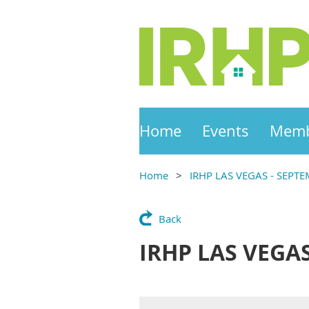
Home
Events
Memb
Home
IRHP LAS VEGAS - SEPTE
Back
IRHP LAS VEGAS