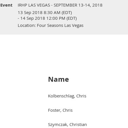
Event
IRHP LAS VEGAS - SEPTEMBER 13-14, 2018
13 Sep 2018 8:30 AM (EDT)
- 14 Sep 2018 12:00 PM (EDT)
Location: Four Seasons Las Vegas
Name
Kolbenschlag, Chris
Foster, Chris
Szymczak, Christian